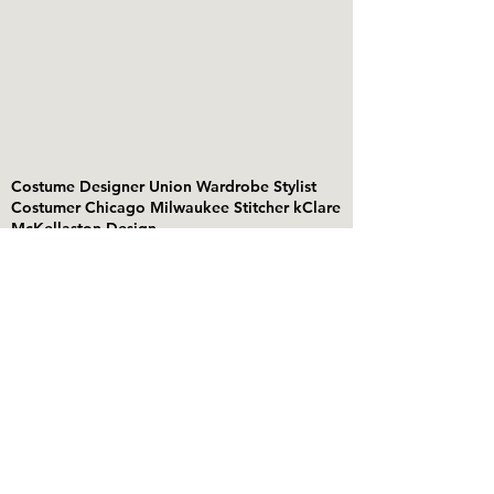
Costume Designer Union Wardrobe Stylist
Costumer Chicago Milwaukee Stitcher kClare
McKellaston Design