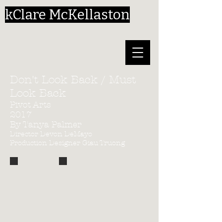
kClare McKellaston
Don't Look Back / Must
Look Back
Pivot Arts
2017
By Tanya Palmer
Director Devon DeMayo
Production Designer Giau Truong